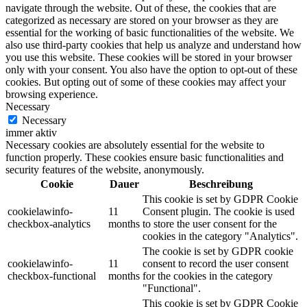
navigate through the website. Out of these, the cookies that are
categorized as necessary are stored on your browser as they are
essential for the working of basic functionalities of the website. We
also use third-party cookies that help us analyze and understand how
you use this website. These cookies will be stored in your browser
only with your consent. You also have the option to opt-out of these
cookies. But opting out of some of these cookies may affect your
browsing experience.
Necessary
Necessary
immer aktiv
Necessary cookies are absolutely essential for the website to
function properly. These cookies ensure basic functionalities and
security features of the website, anonymously.
Cookie
Dauer
Beschreibung
This cookie is set by GDPR Cookie
cookielawinfo-
11
Consent plugin. The cookie is used
checkbox-analytics
months
to store the user consent for the
cookies in the category "Analytics".
The cookie is set by GDPR cookie
cookielawinfo-
11
consent to record the user consent
checkbox-functional
months
for the cookies in the category
"Functional".
This cookie is set by GDPR Cookie