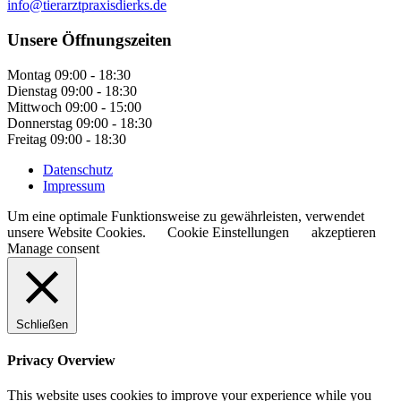
info@tierarztpraxisdierks.de
Unsere Öffnungszeiten
Montag
09:00 - 18:30
Dienstag
09:00 - 18:30
Mittwoch
09:00 - 15:00
Donnerstag
09:00 - 18:30
Freitag
09:00 - 18:30
Datenschutz
Impressum
Um eine optimale Funktionsweise zu gewährleisten, verwendet
unsere Website Cookies.
Cookie Einstellungen
akzeptieren
Manage consent
Schließen
Privacy Overview
This website uses cookies to improve your experience while you