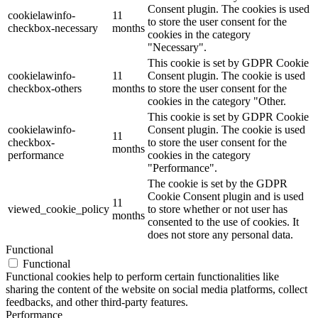
Consent plugin. The cookies is used
cookielawinfo-
11
to store the user consent for the
checkbox-necessary
months
cookies in the category
"Necessary".
This cookie is set by GDPR Cookie
cookielawinfo-
11
Consent plugin. The cookie is used
checkbox-others
months
to store the user consent for the
cookies in the category "Other.
This cookie is set by GDPR Cookie
cookielawinfo-
Consent plugin. The cookie is used
11
checkbox-
to store the user consent for the
months
performance
cookies in the category
"Performance".
The cookie is set by the GDPR
Cookie Consent plugin and is used
11
viewed_cookie_policy
to store whether or not user has
months
consented to the use of cookies. It
does not store any personal data.
Functional
Functional
Functional cookies help to perform certain functionalities like
sharing the content of the website on social media platforms, collect
feedbacks, and other third-party features.
Performance