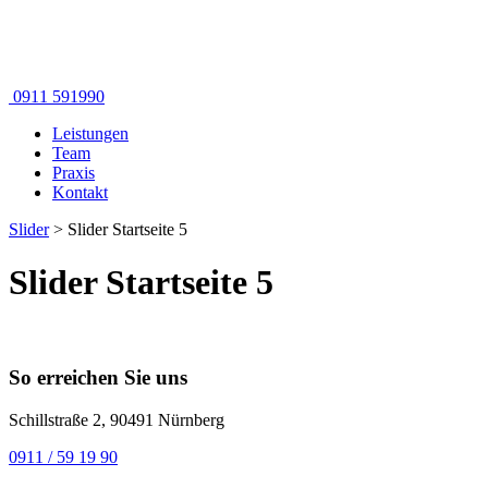
0911 591990
Leistungen
Team
Praxis
Kontakt
Slider
>
Slider Startseite 5
Slider Startseite 5
So erreichen Sie uns
Schillstraße 2, 90491 Nürnberg
0911 / 59 19 90