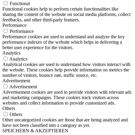
Functional
Functional cookies help to perform certain functionalities like
sharing the content of the website on social media platforms, collect
feedbacks, and other third-party features.
Performance
Performance
Performance cookies are used to understand and analyze the key
performance indexes of the website which helps in delivering a
better user experience for the visitors.
Analytics
Analytics
Analytical cookies are used to understand how visitors interact with
the website. These cookies help provide information on metrics the
number of visitors, bounce rate, traffic source, etc.
Advertisement
Advertisement
Advertisement cookies are used to provide visitors with relevant ads
and marketing campaigns. These cookies track visitors across
websites and collect information to provide customized ads.
Others
Others
Other uncategorized cookies are those that are being analyzed and
have not been classified into a category as yet.
SPEICHERN & AKZEPTIEREN