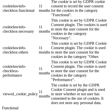
The cookie is set by GDPR cookie
cookielawinfo-
11
consent to record the user consent
checkbox-functional
months
for the cookies in the category
"Functional".
This cookie is set by GDPR Cookie
Consent plugin. The cookies is used
cookielawinfo-
11
to store the user consent for the
checkbox-necessary
months
cookies in the category
"Necessary".
This cookie is set by GDPR Cookie
cookielawinfo-
11
Consent plugin. The cookie is used
checkbox-others
months
to store the user consent for the
cookies in the category "Other.
This cookie is set by GDPR Cookie
cookielawinfo-
Consent plugin. The cookie is used
11
checkbox-
to store the user consent for the
months
performance
cookies in the category
"Performance".
The cookie is set by the GDPR
Cookie Consent plugin and is used
11
viewed_cookie_policy
to store whether or not user has
months
consented to the use of cookies. It
does not store any personal data.
Functional