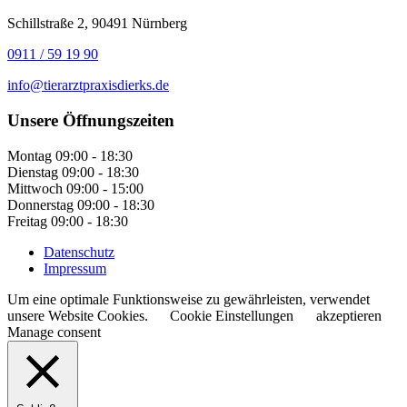
Schillstraße 2, 90491 Nürnberg
0911 / 59 19 90
info@tierarztpraxisdierks.de
Unsere Öffnungszeiten
Montag
09:00 - 18:30
Dienstag
09:00 - 18:30
Mittwoch
09:00 - 15:00
Donnerstag
09:00 - 18:30
Freitag
09:00 - 18:30
Datenschutz
Impressum
Um eine optimale Funktionsweise zu gewährleisten, verwendet
unsere Website Cookies.
Cookie Einstellungen
akzeptieren
Manage consent