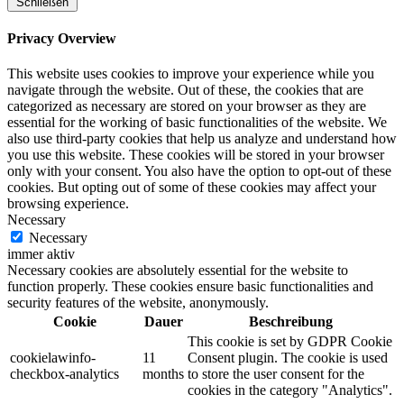
Schließen
Privacy Overview
This website uses cookies to improve your experience while you
navigate through the website. Out of these, the cookies that are
categorized as necessary are stored on your browser as they are
essential for the working of basic functionalities of the website. We
also use third-party cookies that help us analyze and understand how
you use this website. These cookies will be stored in your browser
only with your consent. You also have the option to opt-out of these
cookies. But opting out of some of these cookies may affect your
browsing experience.
Necessary
Necessary
immer aktiv
Necessary cookies are absolutely essential for the website to
function properly. These cookies ensure basic functionalities and
security features of the website, anonymously.
Cookie
Dauer
Beschreibung
This cookie is set by GDPR Cookie
cookielawinfo-
11
Consent plugin. The cookie is used
checkbox-analytics
months
to store the user consent for the
cookies in the category "Analytics".