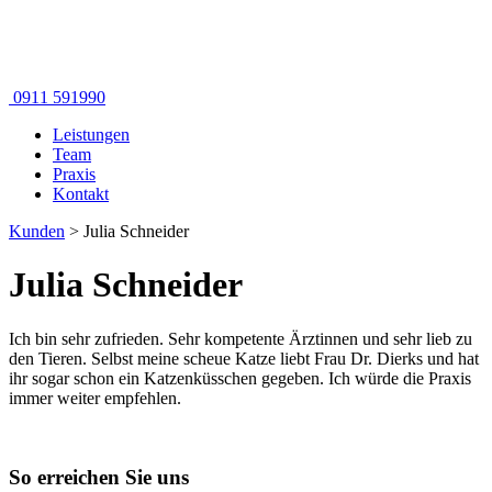
0911 591990
Leistungen
Team
Praxis
Kontakt
Kunden
>
Julia Schneider
Julia Schneider
Ich bin sehr zufrieden. Sehr kompetente Ärztinnen und sehr lieb zu
den Tieren. Selbst meine scheue Katze liebt Frau Dr. Dierks und hat
ihr sogar schon ein Katzenküsschen gegeben. Ich würde die Praxis
immer weiter empfehlen.
So erreichen Sie uns