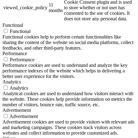
Cookie Consent plugin and is used
11
viewed_cookie_policy
to store whether or not user has
months
consented to the use of cookies. It
does not store any personal data.
Functional
Functional
Functional cookies help to perform certain functionalities like
sharing the content of the website on social media platforms, collect
feedbacks, and other third-party features.
Performance
Performance
Performance cookies are used to understand and analyze the key
performance indexes of the website which helps in delivering a
better user experience for the visitors.
Analytics
Analytics
Analytical cookies are used to understand how visitors interact with
the website. These cookies help provide information on metrics the
number of visitors, bounce rate, traffic source, etc.
Advertisement
Advertisement
Advertisement cookies are used to provide visitors with relevant ads
and marketing campaigns. These cookies track visitors across
websites and collect information to provide customized ads.