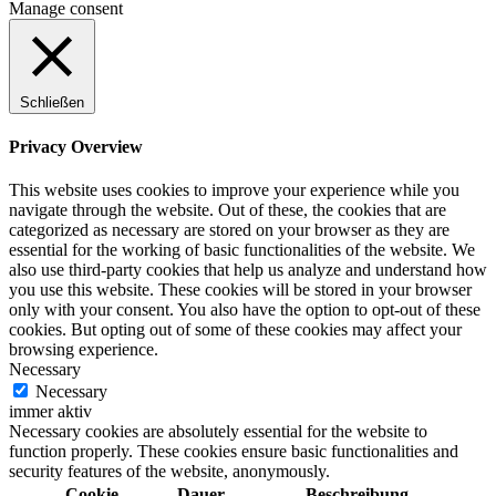
Manage consent
Schließen
Privacy Overview
This website uses cookies to improve your experience while you
navigate through the website. Out of these, the cookies that are
categorized as necessary are stored on your browser as they are
essential for the working of basic functionalities of the website. We
also use third-party cookies that help us analyze and understand how
you use this website. These cookies will be stored in your browser
only with your consent. You also have the option to opt-out of these
cookies. But opting out of some of these cookies may affect your
browsing experience.
Necessary
Necessary
immer aktiv
Necessary cookies are absolutely essential for the website to
function properly. These cookies ensure basic functionalities and
security features of the website, anonymously.
Cookie
Dauer
Beschreibung