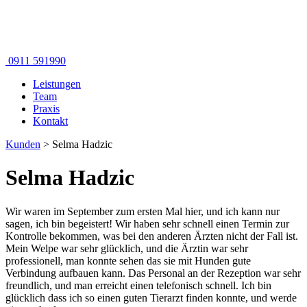
0911 591990
Leistungen
Team
Praxis
Kontakt
Kunden
>
Selma Hadzic
Selma Hadzic
Wir waren im September zum ersten Mal hier, und ich kann nur
sagen, ich bin begeistert! Wir haben sehr schnell einen Termin zur
Kontrolle bekommen, was bei den anderen Ärzten nicht der Fall ist.
Mein Welpe war sehr glücklich, und die Ärztin war sehr
professionell, man konnte sehen das sie mit Hunden gute
Verbindung aufbauen kann. Das Personal an der Rezeption war sehr
freundlich, und man erreicht einen telefonisch schnell. Ich bin
glücklich dass ich so einen guten Tierarzt finden konnte, und werde