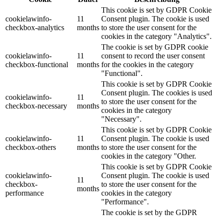
This cookie is set by GDPR Cookie
cookielawinfo-
11
Consent plugin. The cookie is used
checkbox-analytics
months
to store the user consent for the
cookies in the category "Analytics".
The cookie is set by GDPR cookie
cookielawinfo-
11
consent to record the user consent
checkbox-functional
months
for the cookies in the category
"Functional".
This cookie is set by GDPR Cookie
Consent plugin. The cookies is used
cookielawinfo-
11
to store the user consent for the
checkbox-necessary
months
cookies in the category
"Necessary".
This cookie is set by GDPR Cookie
cookielawinfo-
11
Consent plugin. The cookie is used
checkbox-others
months
to store the user consent for the
cookies in the category "Other.
This cookie is set by GDPR Cookie
cookielawinfo-
Consent plugin. The cookie is used
11
checkbox-
to store the user consent for the
months
performance
cookies in the category
"Performance".
The cookie is set by the GDPR