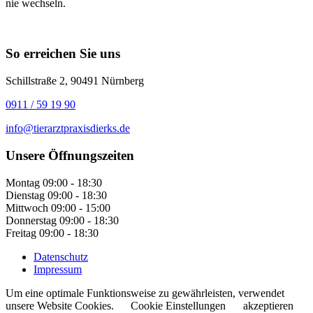
nie wechseln.
So erreichen Sie uns
Schillstraße 2, 90491 Nürnberg
0911 / 59 19 90
info@tierarztpraxisdierks.de
Unsere Öffnungszeiten
Montag
09:00 - 18:30
Dienstag
09:00 - 18:30
Mittwoch
09:00 - 15:00
Donnerstag
09:00 - 18:30
Freitag
09:00 - 18:30
Datenschutz
Impressum
Um eine optimale Funktionsweise zu gewährleisten, verwendet
unsere Website Cookies.
Cookie Einstellungen
akzeptieren